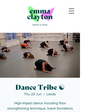
Dance Tribe ☯
Thu 23 Jun
  |  
Leeds
High-impact dance including floor
strengthening technique, travel formations