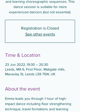
and learning choreographic sequences. This
dance session is suitable for more
experienced dancers (but not essential).
Registration is Closed
See other events
Time & Location
23 Jun 2022, 19:30 – 20:30
Leeds, Mill 6, First Floor, Mabgate mills,
Macaulay St, Leeds LS9 7SW, UK
About the event
Emma leads you through 1 hour of high-
impact dance including floor strengthening 
technique, travel formations and learning 