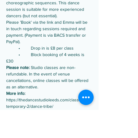
choreographic sequences. This dance 
session is suitable for more experienced 
dancers (but not essential).
Please 'Book' via the link and Emma will be 
in touch regarding sessions required and 
payment. (Payment is via BACS transfer or 
PayPal).
	•	Drop in is £8 per class
	•	Block booking of 4 weeks is 
£30
Please note:
 Studio classes are non-
refundable. In the event of venue 
cancellations, online classes will be offered 
as an alternative.
More info:
https://thedancestudioleeds.com/classes/con
temporary-2/dance-tribe/