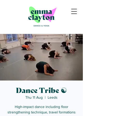
Dance Tribe ☯
Thu 11 Aug
  |  
Leeds
High-impact dance including floor
strengthening technique, travel formations