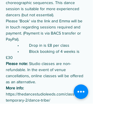
choreographic sequences. This dance 
session is suitable for more experienced 
dancers (but not essential).
Please 'Book' via the link and Emma will be 
in touch regarding sessions required and 
payment. (Payment is via BACS transfer or 
PayPal).
	•	Drop in is £8 per class
	•	Block booking of 4 weeks is 
£30
Please note:
 Studio classes are non-
refundable. In the event of venue 
cancellations, online classes will be offered 
as an alternative.
More info:
https://thedancestudioleeds.com/classes/con
temporary-2/dance-tribe/