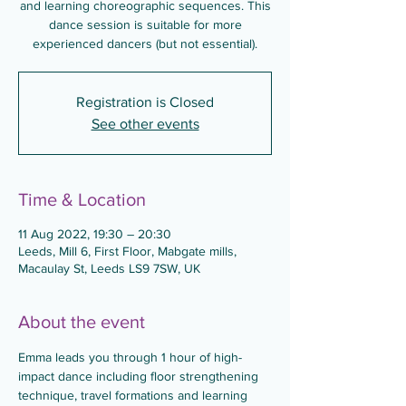
and learning choreographic sequences. This
dance session is suitable for more
experienced dancers (but not essential).
Registration is Closed
See other events
Time & Location
11 Aug 2022, 19:30 – 20:30
Leeds, Mill 6, First Floor, Mabgate mills,
Macaulay St, Leeds LS9 7SW, UK
About the event
Emma leads you through 1 hour of high-
impact dance including floor strengthening 
technique, travel formations and learning 