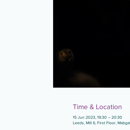
Time & Location
15 Jun 2023, 19:30 – 20:30
Leeds, Mill 6, First Floor, Mabg