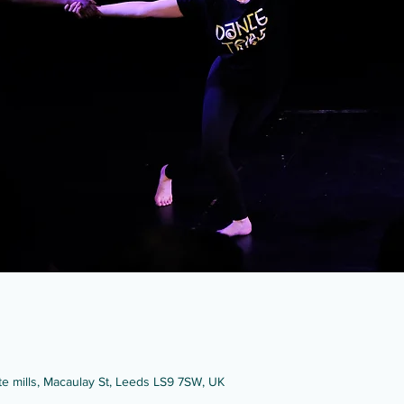
ate mills, Macaulay St, Leeds LS9 7SW, UK