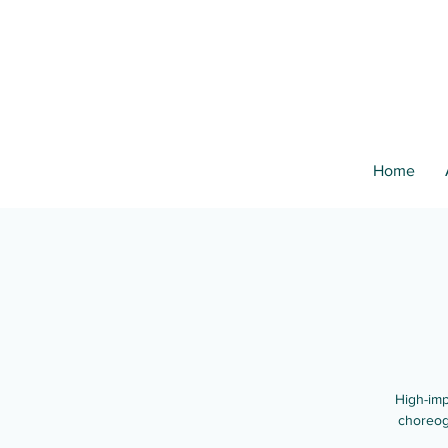
Home
High-imp
choreog