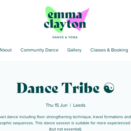
About
Community Dance
Gallery
Classes & Booking
Dance Tribe ☯
Thu 15 Jun
  |  
Leeds
act dance including floor strengthening technique, travel formations and
raphic sequences. This dance session is suitable for more experienced
(but not essential).