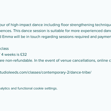
ur of high-impact dance including floor strengthening technique
nces. This dance session is suitable for more experienced dance
and Emma will be in touch regarding sessions required and paymen
 class
of 4 weeks is £32
are non-refundable. In the event of venue cancellations, online cl
studioleeds.com/classes/contemporary-2/dance-tribe/
ytics and functional cookie settings.