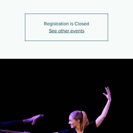
Registration is Closed
See other events