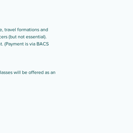
, travel formations and 
rs (but not essential).
t. (Payment is via BACS 
asses will be offered as an 