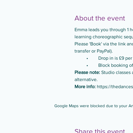
About the event
Emma leads you through 1 ho
learning choreographic seque
Please 'Book' via the link 
transfer or PayPal).
	•	Drop in is £9 per
	•	Block booking 
Please note:
 Studio classes 
alternative.
More info:
https://thedance
Google Maps were blocked due to your Anal
Share this event