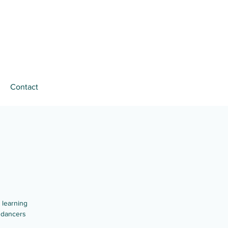
Contact
 learning
 dancers