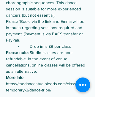
choreographic sequences. This dance 
session is suitable for more experienced 
dancers (but not essential).
Please 'Book' via the link and Emma will be 
in touch regarding sessions required and 
payment. (Payment is via BACS transfer or 
PayPal).
	•	Drop in is £9 per class
Please note:
 Studio classes are non-
refundable. In the event of venue 
cancellations, online classes will be offered 
as an alternative.
More info:
https://thedancestudioleeds.com/classes/con
temporary-2/dance-tribe/
Share this event