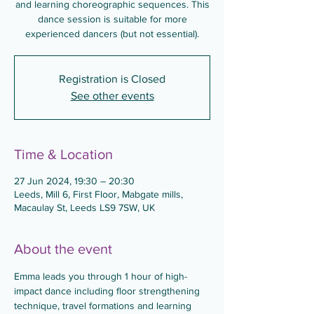
and learning choreographic sequences. This
dance session is suitable for more
experienced dancers (but not essential).
Registration is Closed
See other events
Time & Location
27 Jun 2024, 19:30 – 20:30
Leeds, Mill 6, First Floor, Mabgate mills,
Macaulay St, Leeds LS9 7SW, UK
About the event
Emma leads you through 1 hour of high-
impact dance including floor strengthening 
technique, travel formations and learning 