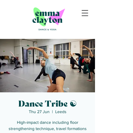
Dance Tribe ☯
Thu 27 Jun
  |  
Leeds
High-impact dance including floor
strengthening technique, travel formations