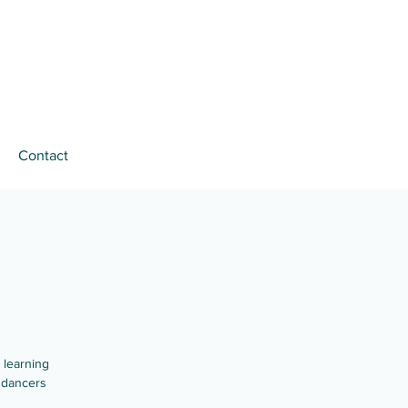
Contact
 learning
 dancers