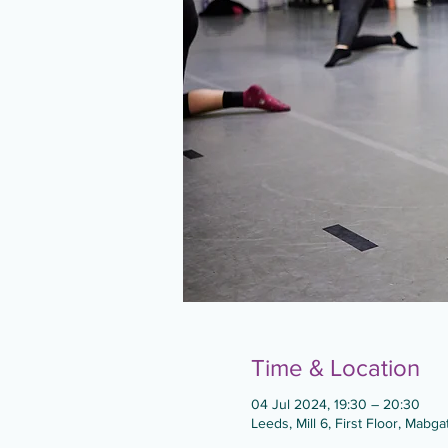
Time & Location
04 Jul 2024, 19:30 – 20:30
Leeds, Mill 6, First Floor, Mabg