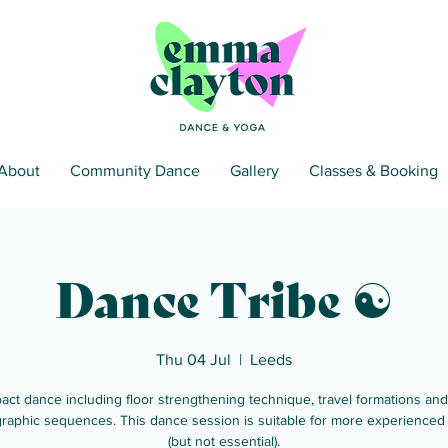
About
Community Dance
Gallery
Classes & Booking
Dance Tribe ☯
Thu 04 Jul
  |  
Leeds
act dance including floor strengthening technique, travel formations and
raphic sequences. This dance session is suitable for more experienced
(but not essential).