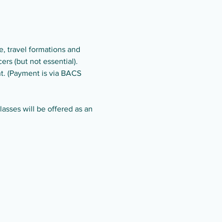
, travel formations and 
rs (but not essential).
t. (Payment is via BACS 
asses will be offered as an 