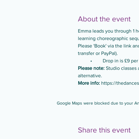
About the event
Emma leads you through 1 ho
learning choreographic seque
Please 'Book' via the link 
transfer or PayPal).
	•	Drop in is £9 per
Please note:
 Studio classes 
alternative.
More info:
https://thedance
Google Maps were blocked due to your Anal
Share this event