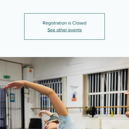
Registration is Closed
See other events