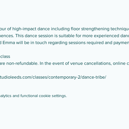
ur of high-impact dance including floor strengthening technique
nces. This dance session is suitable for more experienced dance
and Emma will be in touch regarding sessions required and paymen
 class
are non-refundable. In the event of venue cancellations, online cl
studioleeds.com/classes/contemporary-2/dance-tribe/
ytics and functional cookie settings.