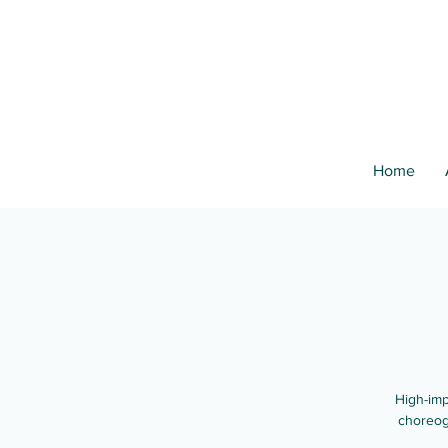
Home
High-imp
choreog