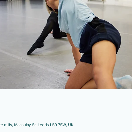
ate mills, Macaulay St, Leeds LS9 7SW, UK