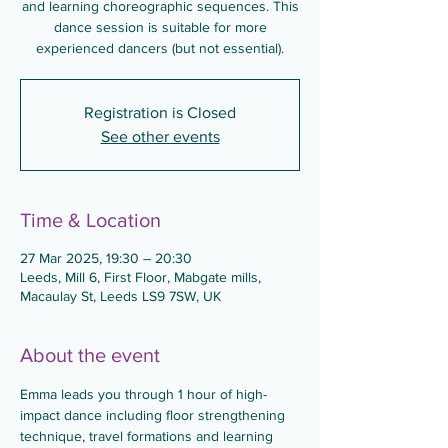
and learning choreographic sequences. This
dance session is suitable for more
experienced dancers (but not essential).
Registration is Closed
See other events
Time & Location
27 Mar 2025, 19:30 – 20:30
Leeds, Mill 6, First Floor, Mabgate mills,
Macaulay St, Leeds LS9 7SW, UK
About the event
Emma leads you through 1 hour of high-
impact dance including floor strengthening 
technique, travel formations and learning 