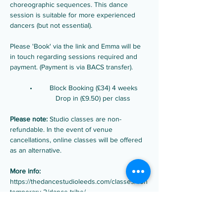
choreographic sequences. This dance 
session is suitable for more experienced 
dancers (but not essential).
Please 'Book' via the link and Emma will be 
in touch regarding sessions required and 
payment. (Payment is via BACS transfer).
	•	Block Booking (£34) 4 weeks  
                       Drop in (£9.50) per class 
Please note:
 Studio classes are non-
refundable. In the event of venue 
cancellations, online classes will be offered 
as an alternative.
More info:
https://thedancestudioleeds.com/classes/con
temporary-2/dance-tribe/