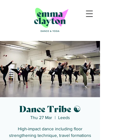
Dance Tribe ☯
Thu 27 Mar
  |  
Leeds
High-impact dance including floor
strengthening technique, travel formations