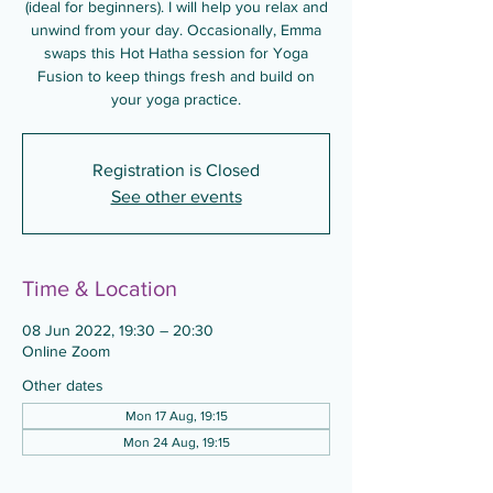
(ideal for beginners). I will help you relax and
unwind from your day. Occasionally, Emma
swaps this Hot Hatha session for Yoga
Fusion to keep things fresh and build on
your yoga practice.
Registration is Closed
See other events
Time & Location
08 Jun 2022, 19:30 – 20:30
Online Zoom
Other dates
Mon 17 Aug, 19:15
Mon 24 Aug, 19:15