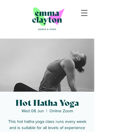
Hot Hatha Yoga
Wed 08 Jun
  |  
Online Zoom
This hot hatha yoga class runs every week
and is suitable for all levels of experience