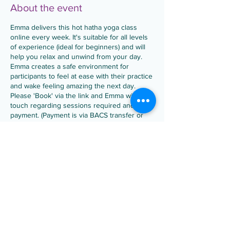
About the event
Emma delivers this hot hatha yoga class
online every week. It's suitable for all levels
of experience (ideal for beginners) and will
help you relax and unwind from your day.
Emma creates a safe environment for
participants to feel at ease with their practice
and wake feeling amazing the next day.
Please 'Book' via the link and Emma will be in
touch regarding sessions required and
payment. (Payment is via BACS transfer or
PayPal).
Occasionally, Emma swaps this Hot Hatha
Share this event
session for Yoga Fusion to keep things fresh
and build on your yoga practice.
• Drop in is £7 per class
• Block booking of 4 weeks is £24