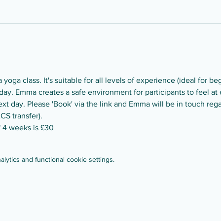
yoga class. It's suitable for all levels of experience (ideal for be
ay. Emma creates a safe environment for participants to feel at e
t day. Please 'Book' via the link and Emma will be in touch reg
CS transfer).
of 4 weeks is £30
ytics and functional cookie settings.