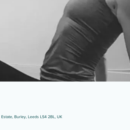
g Estate, Burley, Leeds LS4 2BL, UK