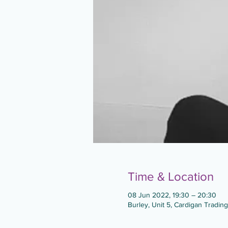
Time & Location
08 Jun 2022, 19:30 – 20:30
Burley, Unit 5, Cardigan Tradin