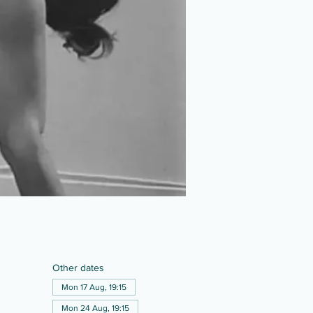
Other dates
Mon 17 Aug, 19:15
Mon 24 Aug, 19:15