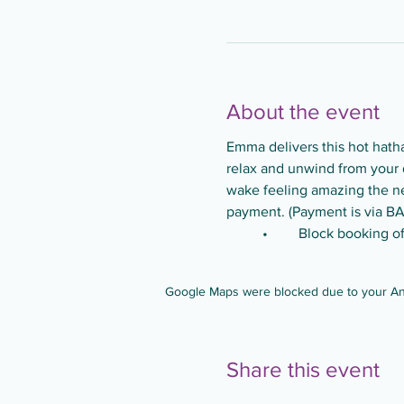
About the event
Emma delivers this hot hatha 
relax and unwind from your d
wake feeling amazing the nex
payment. (Payment is via BA
	•	Block booking 
Google Maps were blocked due to your Anal
Share this event