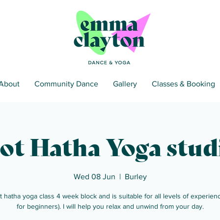
About
Community Dance
Gallery
Classes & Booking
ot Hatha Yoga stud
Wed 08 Jun
  |  
Burley
t hatha yoga class 4 week block and is suitable for all levels of experienc
for beginners). I will help you relax and unwind from your day.