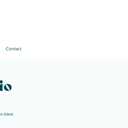
Contact
io
e (ideal