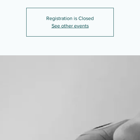
Registration is Closed
See other events