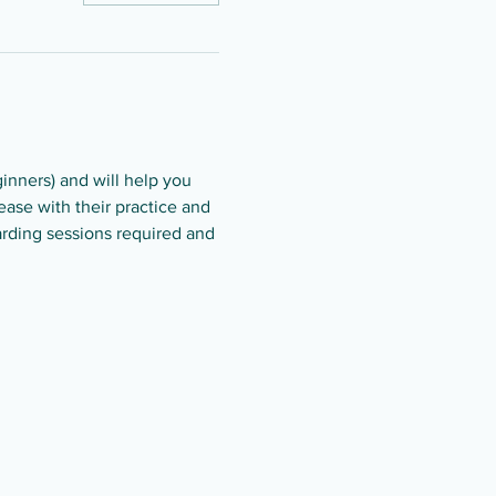
ginners) and will help you 
ase with their practice and 
arding sessions required and 