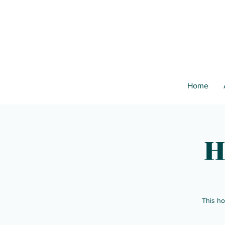
Home
H
This ho