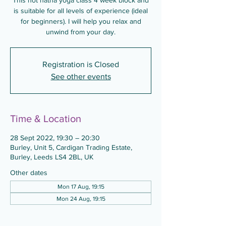
This hot hatha yoga class 4 week block and
is suitable for all levels of experience (ideal
for beginners). I will help you relax and
unwind from your day.
Registration is Closed
See other events
Time & Location
28 Sept 2022, 19:30 – 20:30
Burley, Unit 5, Cardigan Trading Estate,
Burley, Leeds LS4 2BL, UK
Other dates
Mon 17 Aug, 19:15
Mon 24 Aug, 19:15