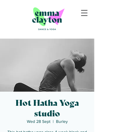
Hot Hatha Yoga
studio
Wed 28 Sept
  |  
Burley