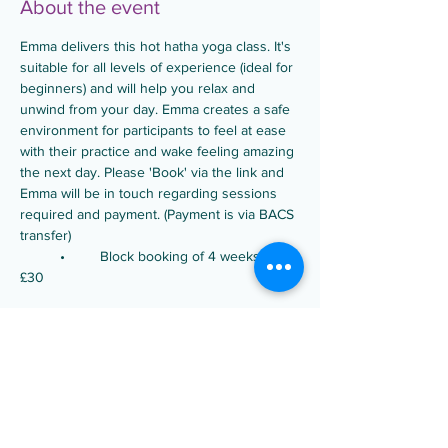
About the event
Emma delivers this hot hatha yoga class. It's 
suitable for all levels of experience (ideal for 
beginners) and will help you relax and 
unwind from your day. Emma creates a safe 
environment for participants to feel at ease 
with their practice and wake feeling amazing 
the next day. Please 'Book' via the link and 
Emma will be in touch regarding sessions 
required and payment. (Payment is via BACS 
transfer)
	•	Block booking of 4 weeks is 
£30
Share this event