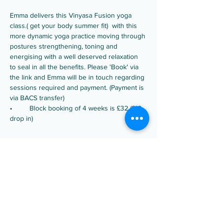
Emma delivers this Vinyasa Fusion yoga 
class.( get your body summer fit)  with this 
more dynamic yoga practice moving through 
postures strengthening, toning and 
energising with a well deserved relaxation 
to seal in all the benefits. Please 'Book' via 
the link and Emma will be in touch regarding 
sessions required and payment. (Payment is 
via BACS transfer)
•	Block booking of 4 weeks is £32 (£10 
drop in)
Share this event