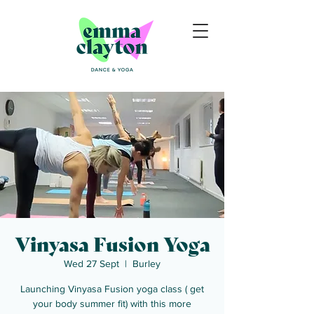
Vinyasa Fusion Yoga
Wed 27 Sept
  |  
Burley
Launching Vinyasa Fusion yoga class ( get
your body summer fit) with this more