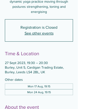
dynamic yoga practice moving through
postures strengthening, toning and
energising
Registration is Closed
See other events
Time & Location
27 Sept 2023, 19:30 – 20:30
Burley, Unit 5, Cardigan Trading Estate,
Burley, Leeds LS4 2BL, UK
Other dates
Mon 17 Aug, 19:15
Mon 24 Aug, 19:15
About the event