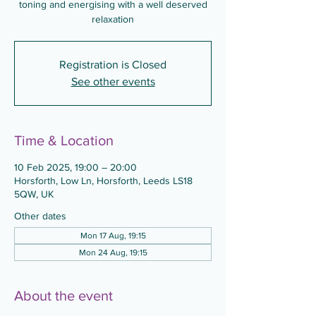
toning and energising with a well deserved
relaxation
Registration is Closed
See other events
Time & Location
10 Feb 2025, 19:00 – 20:00
Horsforth, Low Ln, Horsforth, Leeds LS18
5QW, UK
Other dates
Mon 17 Aug, 19:15
Mon 24 Aug, 19:15
About the event