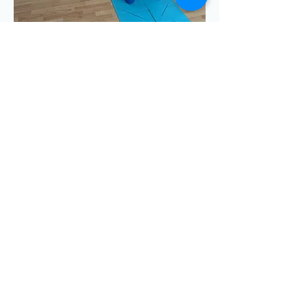
 drop in)
Share this event
Emma Clayton Dance & Yoga © 2025
Privacy Policy
GET IN TOUCH