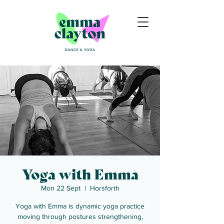
Yoga with Emma
Mon 22 Sept
  |  
Horsforth
Yoga with Emma is dynamic yoga practice
moving through postures strengthening,