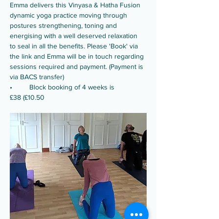
Emma delivers this Vinyasa & Hatha Fusion 
dynamic yoga practice moving through 
postures strengthening, toning and 
energising with a well deserved relaxation 
to seal in all the benefits. Please 'Book' via 
the link and Emma will be in touch regarding 
sessions required and payment. (Payment is 
via BACS transfer)
•	Block booking of 4 weeks is 
£38 (£10.50