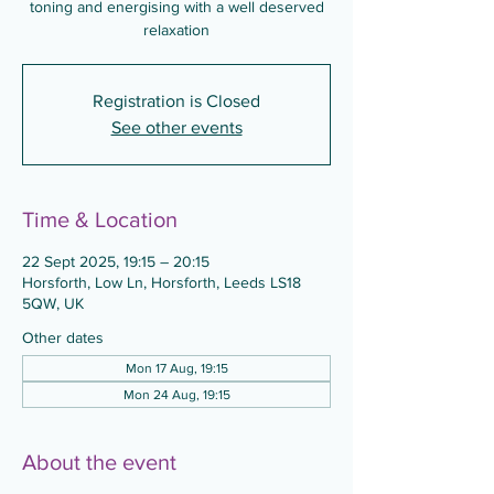
toning and energising with a well deserved
relaxation
Registration is Closed
See other events
Time & Location
22 Sept 2025, 19:15 – 20:15
Horsforth, Low Ln, Horsforth, Leeds LS18
5QW, UK
Other dates
Mon 17 Aug, 19:15
Mon 24 Aug, 19:15
About the event