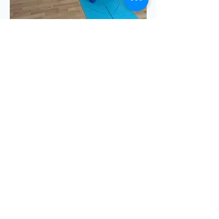
Show More
Share this event
Emma Clayton Dance & Yoga © 2025
Privacy Policy