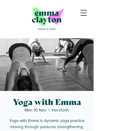
Yoga with Emma
Mon 10 Nov
  |  
Horsforth
Yoga with Emma is dynamic yoga practice
moving through postures strengthening,