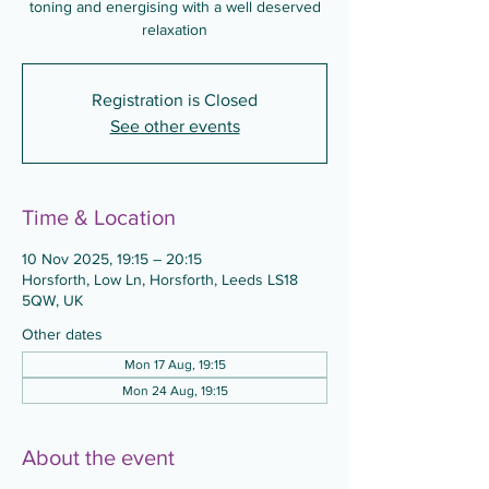
toning and energising with a well deserved
relaxation
Registration is Closed
See other events
Time & Location
10 Nov 2025, 19:15 – 20:15
Horsforth, Low Ln, Horsforth, Leeds LS18
5QW, UK
Other dates
Mon 17 Aug, 19:15
Mon 24 Aug, 19:15
About the event