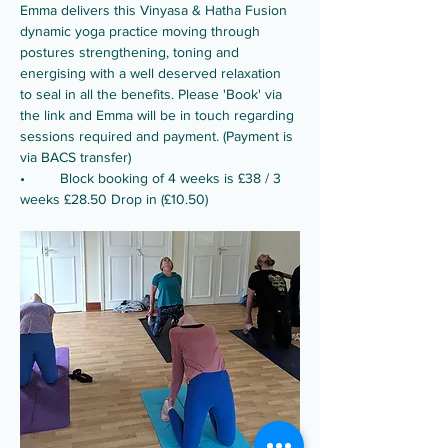
Emma delivers this Vinyasa & Hatha Fusion 
dynamic yoga practice moving through 
postures strengthening, toning and 
energising with a well deserved relaxation 
to seal in all the benefits. Please 'Book' via 
the link and Emma will be in touch regarding 
sessions required and payment. (Payment is 
via BACS transfer)
•	Block booking of 4 weeks is £38 / 3 
weeks £28.50 Drop in (£10.50) 